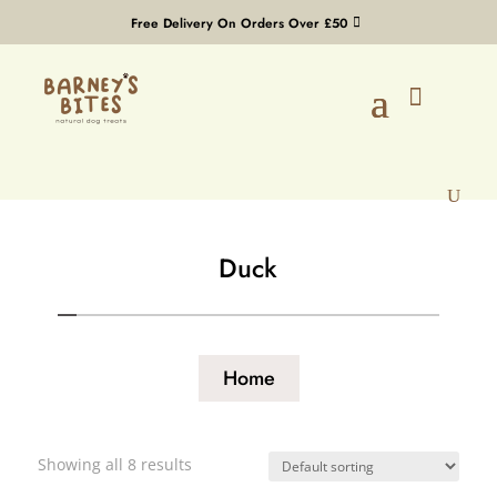
Free Delivery On Orders Over £50
Duck
Home
Showing all 8 results