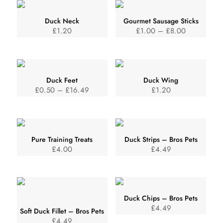
Duck Neck
Gourmet Sausage Sticks
Price
£
1.20
£
1.00
–
£
8.00
range:
£1.00
through
Duck Feet
Duck Wing
£8.00
Price
£
0.50
–
£
16.49
£
1.20
range:
£0.50
through
Pure Training Treats
Duck Strips – Bros Pets
£16.49
£
4.00
£
4.49
Duck Chips – Bros Pets
£
4.49
Soft Duck Fillet – Bros Pets
£
4.49