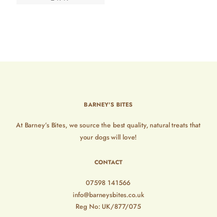
BARNEY'S BITES
At Barney’s Bites, we source the best quality, natural treats that
your dogs will love!
CONTACT
07598 141566
info@barneysbites.co.uk
Reg No: UK/877/075