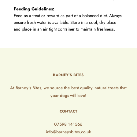
Feeding Guidelines:
Feed as a treat or reward as part of a balanced diet. Always
ensure fresh water is available. Store in a cool, dry place
and place in an air tight container to maintain freshness.
BARNEY'S BITES
At Barney’s Bites, we source the best quality, natural treats that
your dogs will love!
CONTACT
07598 141566
info@barneysbites.co.uk