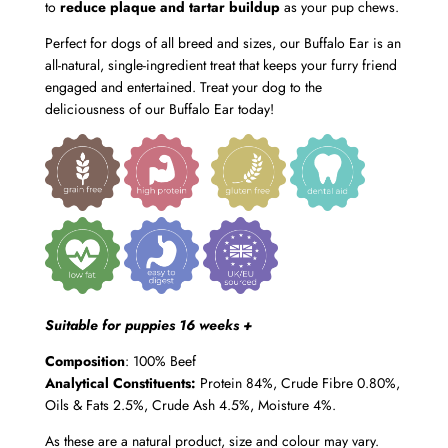
to
reduce plaque and tartar buildup
as your pup chews.
Perfect for dogs of all breed and sizes, our Buffalo Ear is an
all-natural, single-ingredient treat that keeps your furry friend
engaged and entertained. Treat your dog to the
deliciousness of our Buffalo Ear today!
Suitable for puppies 16 weeks +
Composition
: 100% Beef
Analytical Constituents:
Protein 84%, Crude Fibre 0.80%,
Oils & Fats 2.5%, Crude Ash 4.5%, Moisture 4%.
As these are a natural product, size and colour may vary.