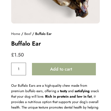
Home
/
Beef
/ Buffalo Ear
Buffalo Ear
£
1.50
Buffalo
Add to cart
Ear
quantity
Our Buffalo Ears are a high-quality chew made from
premium buffalo ears, offering a
tasty
and
satisfying
snack
that your dog will love.
Rich in protein and low in fat
, it
provides a nutritious option that supports your dog’s overall
health. The unique texture promotes dental health by helping