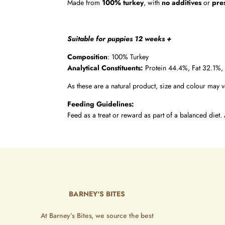
Made from
100% turkey
, with
no additives
or
pre
Suitable for puppies 12 weeks +
Composition
: 100% Turkey
Analytical Constituents:
Protein 44.4%, Fat 32.1%,
As these are a natural product, size and colour may v
Feeding Guidelines:
Feed as a treat or reward as part of a balanced diet. 
BARNEY'S BITES
At Barney’s Bites, we source the best