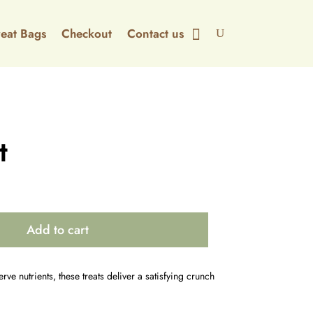
Treat Bags
Checkout
Contact us
t
Add to cart
rve nutrients, these treats deliver a satisfying crunch