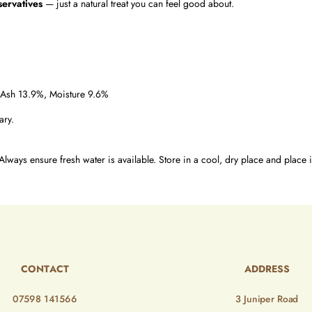
servatives
— just a natural treat you can feel good about.
 Ash 13.9%, Moisture 9.6%
ary.
Always ensure fresh water is available. Store in a cool, dry place and place i
CONTACT
ADDRESS
07598 141566
3 Juniper Road