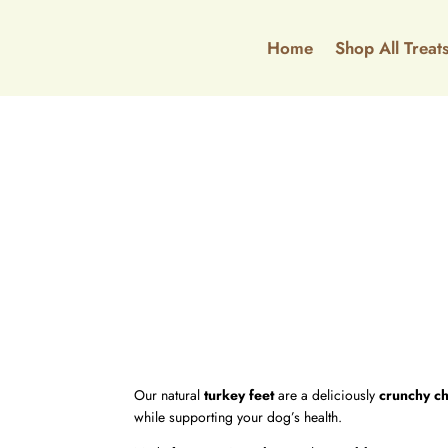
Home
Shop All Treat
Our natural
turkey feet
are a deliciously
crunchy c
while supporting your dog’s health.