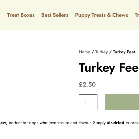
s
Treat Boxes
Best Sellers
Puppy Treats & Chews
⁠⁠
Home
/
Turkey
/ Turkey Feet
Turkey Fee
£
2.50
Turkey
Feet
quantity
hew,
perfect for dogs who love texture and flavour. Simply
air-dried
to prese