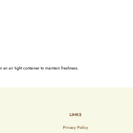
n an air tight container to maintain freshness.
LINKS
Privacy Policy